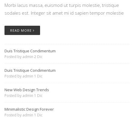
Morbi lacus massa, euismod ut turpis molestie, tristique
sodales est. Integer sit amet mi id sapien tempor molestie
READ MORE
Duis Tristique Condimentum
Posted by
admin
2 Dic
Duis Tristique Condimentum
Posted by
admin
1 Dic
New Web Design Trends
Posted by
admin
1 Dic
Minimalistic Design Forever
Posted by
admin
1 Dic