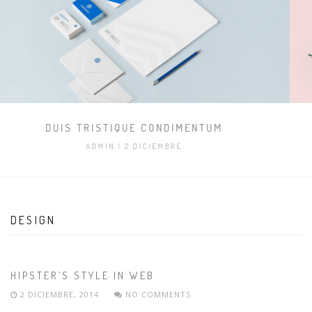
IMAGE POST ONLY
ADMIN
| 8 OCTUBRE
DESIGN
HIPSTER’S STYLE IN WEB
2 DICIEMBRE, 2014
NO COMMENTS