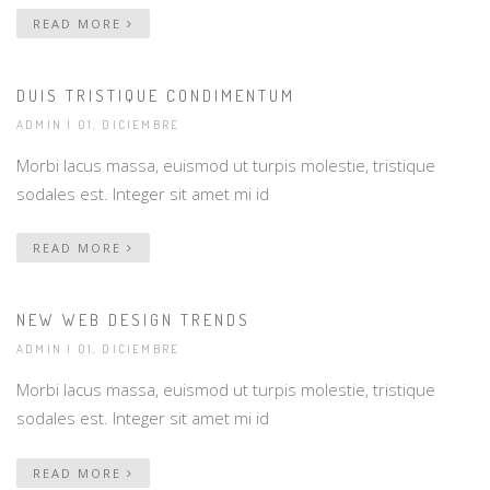
READ MORE
DUIS TRISTIQUE CONDIMENTUM
ADMIN
| 01, DICIEMBRE
Morbi lacus massa, euismod ut turpis molestie, tristique
sodales est. Integer sit amet mi id
READ MORE
NEW WEB DESIGN TRENDS
ADMIN
| 01, DICIEMBRE
Morbi lacus massa, euismod ut turpis molestie, tristique
sodales est. Integer sit amet mi id
READ MORE