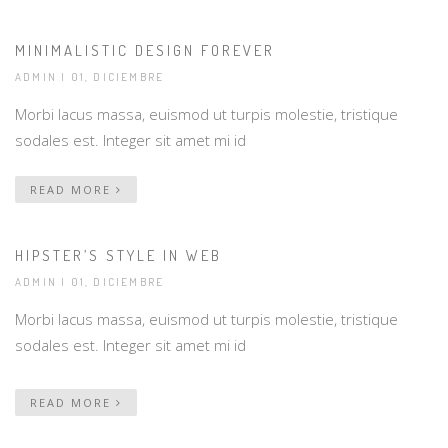
MINIMALISTIC DESIGN FOREVER
ADMIN
| 01, DICIEMBRE
Morbi lacus massa, euismod ut turpis molestie, tristique
sodales est. Integer sit amet mi id
READ MORE
HIPSTER’S STYLE IN WEB
ADMIN
| 01, DICIEMBRE
Morbi lacus massa, euismod ut turpis molestie, tristique
sodales est. Integer sit amet mi id
READ MORE