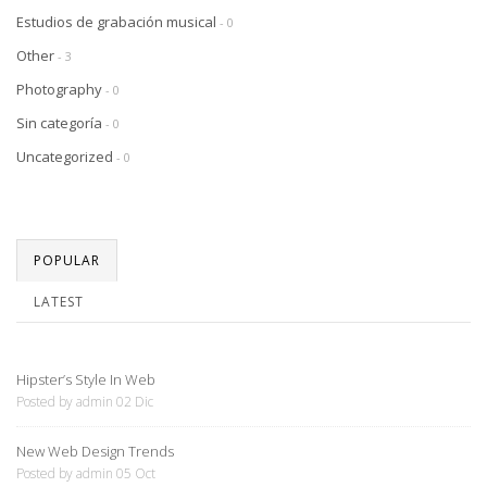
Estudios de grabación musical
- 0
Other
- 3
Photography
- 0
Sin categoría
- 0
Uncategorized
- 0
POPULAR
LATEST
Hipster’s Style In Web
Posted by admin 02 Dic
New Web Design Trends
Posted by admin 05 Oct