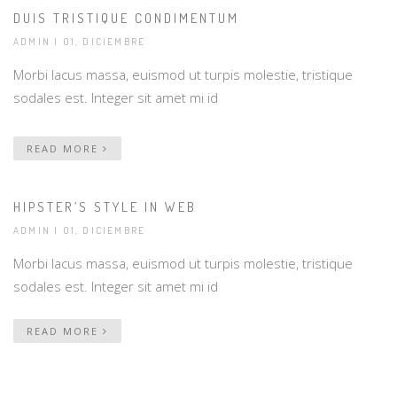
DUIS TRISTIQUE CONDIMENTUM
ADMIN
| 01, DICIEMBRE
Morbi lacus massa, euismod ut turpis molestie, tristique
sodales est. Integer sit amet mi id
READ MORE
HIPSTER’S STYLE IN WEB
ADMIN
| 01, DICIEMBRE
Morbi lacus massa, euismod ut turpis molestie, tristique
sodales est. Integer sit amet mi id
READ MORE