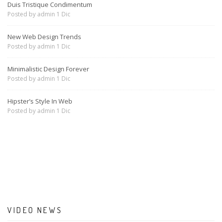
Duis Tristique Condimentum
Posted by
admin
1 Dic
New Web Design Trends
Posted by
admin
1 Dic
Minimalistic Design Forever
Posted by
admin
1 Dic
Hipster’s Style In Web
Posted by
admin
1 Dic
VIDEO NEWS