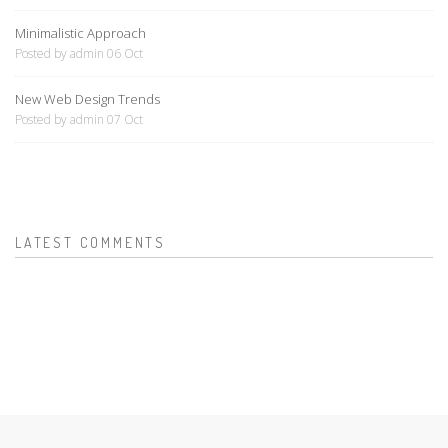
Minimalistic Approach
Posted by admin 06 Oct
New Web Design Trends
Posted by admin 07 Oct
LATEST COMMENTS