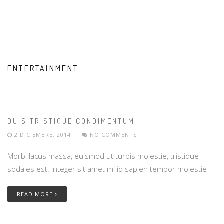
ENTERTAINMENT
DUIS TRISTIQUE CONDIMENTUM
2 DICIEMBRE, 2014
NO COMMENTS
Morbi lacus massa, euismod ut turpis molestie, tristique
sodales est. Integer sit amet mi id sapien tempor molestie
READ MORE