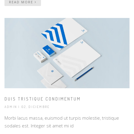
READ MORE
DUIS TRISTIQUE CONDIMENTUM
ADMIN
| 02, DICIEMBRE
Morbi lacus massa, euismod ut turpis molestie, tristique
sodales est. Integer sit amet mi id