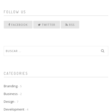
FOLLOW US
FACEBOOK
TWITTER
RSS
Buscar:
CATEGORIES
Branding
- 5
Business
- 2
Design
- 7
Development
- 4