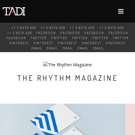
HOME
HOME
HOME
HOME
HOME
ADVERTISING
ADVERTISING
ADVERTISING
ADVERTISING
ADVERTISING
TERMS
TERMS
TERMS
TERMS
TERMS
LOGIN
LOGIN
LOGIN
LOGIN
LOGIN
+1 3 8376 628
+1 3 8376 628
+1 3 8376 628
+1 3 8376 628
+1 3 8376 628
FACEBOOK
FACEBOOK
FACEBOOK
FACEBOOK
FACEBOOK
TWITTER
TWITTER
TWITTER
TWITTER
TWITTER
PINTEREST
PINTEREST
PINTEREST
PINTEREST
PINTEREST
EMAIL
EMAIL
EMAIL
EMAIL
EMAIL
THE RHYTHM MAGAZINE