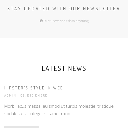
STAY UPDATED WITH OUR NEWSLETTER
Trust us we don't flash anything
LATEST NEWS
HIPSTER’S STYLE IN WEB
ADMIN
| 02, DICIEMBRE
Morbi lacus massa, euismod ut turpis molestie, tristique
sodales est. Integer sit amet mi id