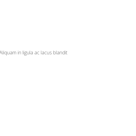
iquam in ligula ac lacus blandit