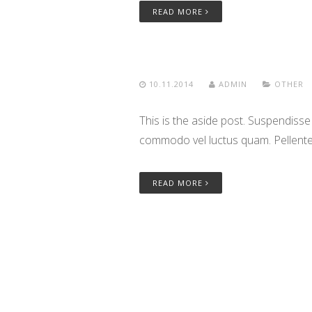
READ MORE
10.11.2014
ADMIN
OTHER
This is the aside post. Suspendisse
commodo vel luctus quam. Pellentes
READ MORE