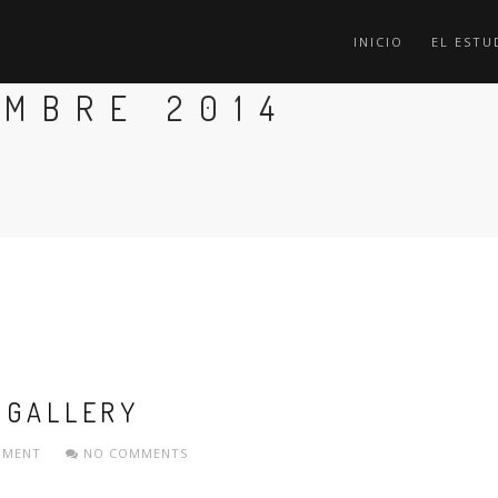
INICIO
EL ESTU
EMBRE 2014
 GALLERY
PMENT
NO COMMENTS