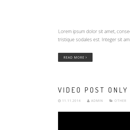
Lorem ipsum dolor sit amet, consect
tristique sodales est. Integer sit a
READ MORE
VIDEO POST ONLY
11.11.2014
ADMIN
OTHER