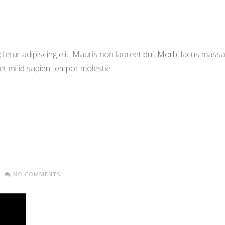
etur adipiscing elit. Mauris non laoreet dui. Morbi lacus massa,
met mi id sapien tempor molestie
NO COMMENTS