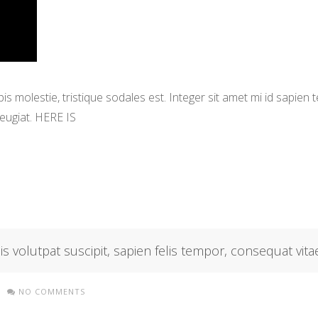
s molestie, tristique sodales est. Integer sit amet mi id sapien
eugiat. HERE IS
isis volutpat suscipit, sapien felis tempor, consequat vitae
NO COMMENTS