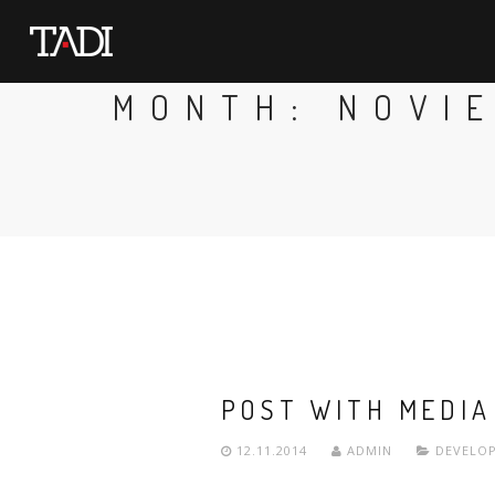
MONTH:
NOVI
POST WITH MEDIA
12.11.2014
ADMIN
DEVELO