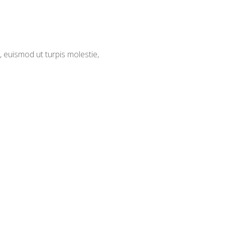
 euismod ut turpis molestie,