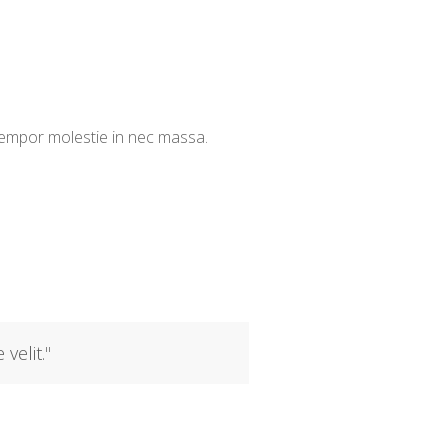
 tempor molestie in nec massa.
 velit.