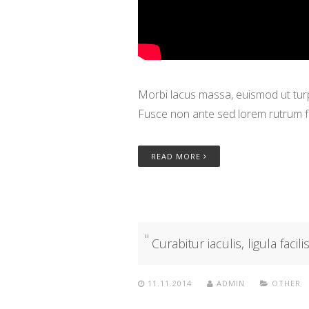
Morbi lacus massa, euismod ut turpi
Fusce non ante sed lorem rutrum f
READ MORE
Curabitur iaculis, ligula facil
11.11.2014
ADMIN
OTHER