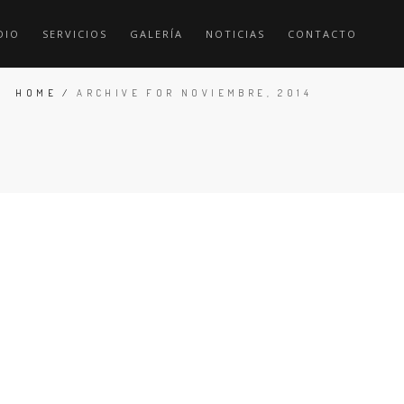
DIO
SERVICIOS
GALERÍA
NOTICIAS
CONTACTO
HOME
/
ARCHIVE FOR NOVIEMBRE, 2014