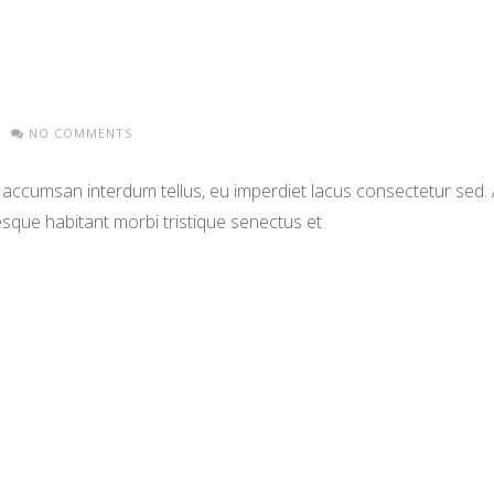
NO COMMENTS
 accumsan interdum tellus, eu imperdiet lacus consectetur sed. Al
que habitant morbi tristique senectus et