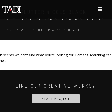
WIDE GLUTTER 4 COLS BLACK
AN EYE FOR DETAIL MAKES OUR WORKS EXCELLENT
HOME
/
WIDE GLUTTER 4 COLS BLACK
It seems we can’t find what you’re looking for. Perhaps searching can
help.
LIKE OUR CREATIVE WORKS?
START PROJECT