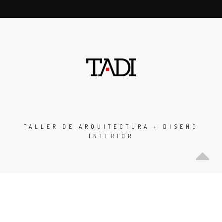
TALLER DE ARQUITECTURA + DISEÑO
INTERIOR