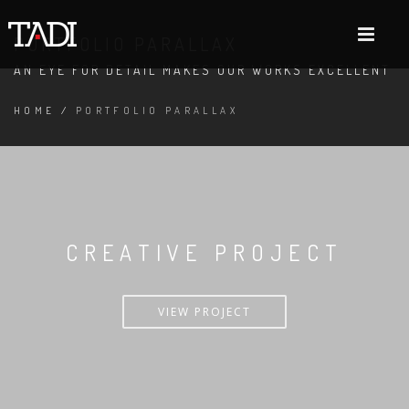
PORTFOLIO PARALLAX
AN EYE FOR DETAIL MAKES OUR WORKS EXCELLENT
HOME
/
PORTFOLIO PARALLAX
CREATIVE PROJECT
VIEW PROJECT