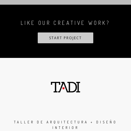
LIKE OUR CREATIVE WORK?
START PROJECT
TALLER DE ARQUITECTURA + DISEÑO
INTERIOR