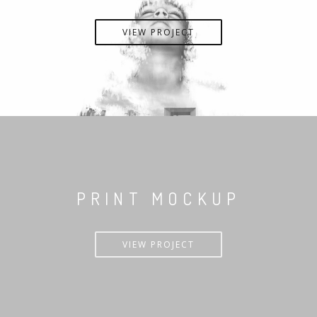
VIEW PROJECT
PRINT MOCKUP
VIEW PROJECT