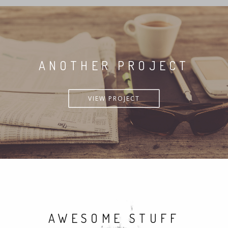
ANOTHER PROJECT
VIEW PROJECT
AWESOME STUFF