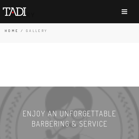
GALLERY
HOME
/
GALLERY
ENJOY AN UNFORGETTABLE
BARBERING & SERVICE