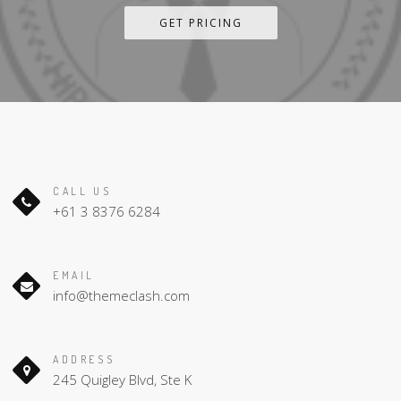
GET PRICING
CALL US
+61 3 8376 6284
EMAIL
info@themeclash.com
ADDRESS
245 Quigley Blvd, Ste K