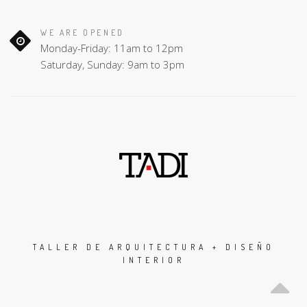
WE ARE OPENED
Monday-Friday: 11am to 12pm
Saturday, Sunday: 9am to 3pm
TALLER DE ARQUITECTURA + DISEÑO
INTERIOR